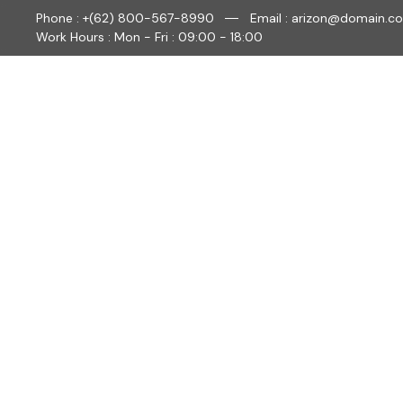
Phone : +(62) 800-567-8990
Email : arizon@domain.c
Work Hours : Mon - Fri : 09:00 - 18:00
HO